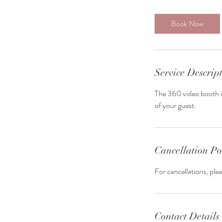
Book Now
Service Descrip
The 360 video booth is
of your guest.
Cancellation Po
For cancellations, ple
Contact Details