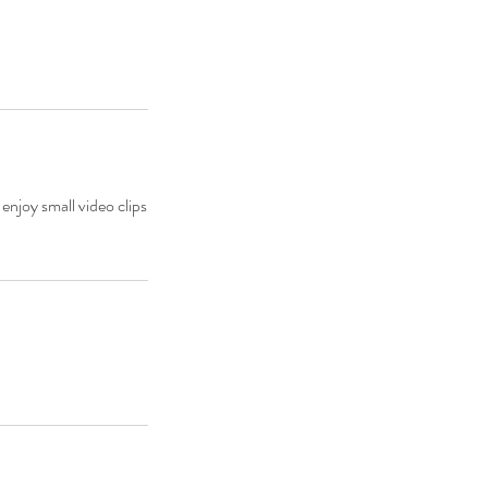
enjoy small video clips