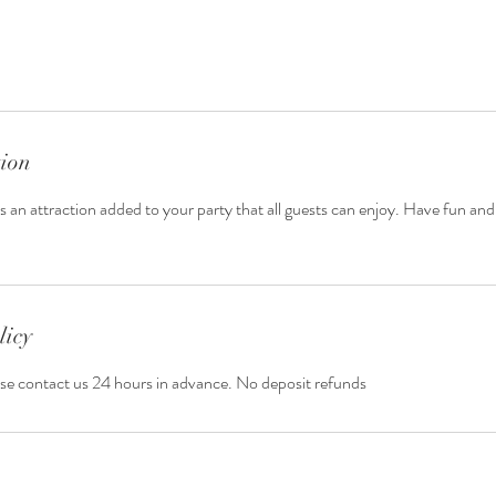
tion
 an attraction added to your party that all guests can enjoy. Have fun and 
licy
ase contact us 24 hours in advance. No deposit refunds