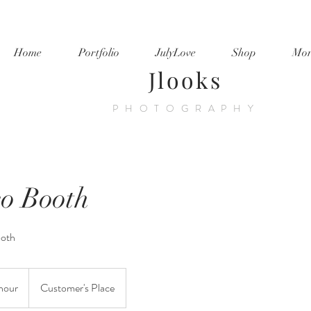
Home
Portfolio
JulyLove
Shop
Mor
Jlooks
PHOTOGRAPHY
eo Booth
ooth
hour
Customer's Place