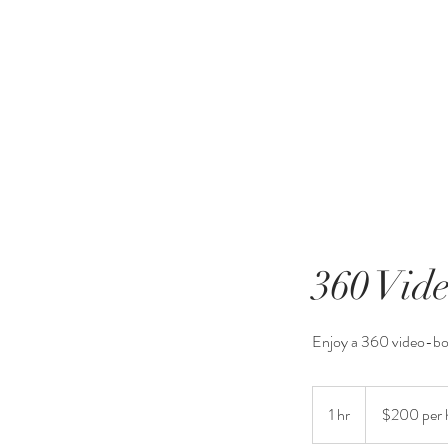
360 Vid
Enjoy a 360 video-b
$200
per
1 hr
1
$200 per 
hour
h