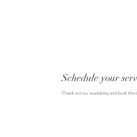
Schedule your serv
Check out our availability and book the 