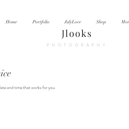
Home
Portfolio
JulyLove
Shop
Mor
Jlooks
PHOTOGRAPHY
ice
date and time that works for you